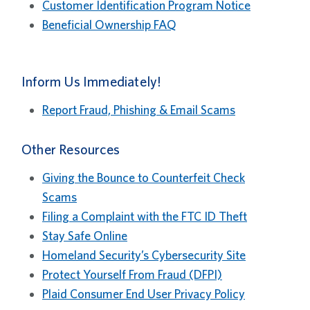
Customer Identification Program Notice
Beneficial Ownership FAQ
Inform Us Immediately!
Report Fraud, Phishing & Email Scams
Other Resources
Giving the Bounce to Counterfeit Check
Scams
Filing a Complaint with the FTC ID Theft
Stay Safe Online
Homeland Security’s Cybersecurity Site
Protect Yourself From Fraud (DFPI)
Plaid Consumer End User Privacy Policy