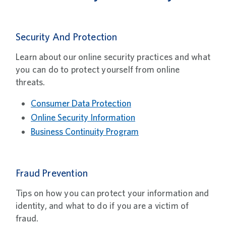
Security And Protection
Learn about our online security practices and what
you can do to protect yourself from online
threats.
Consumer Data Protection
Online Security Information
Business Continuity Program
Fraud Prevention
Tips on how you can protect your information and
identity, and what to do if you are a victim of
fraud.