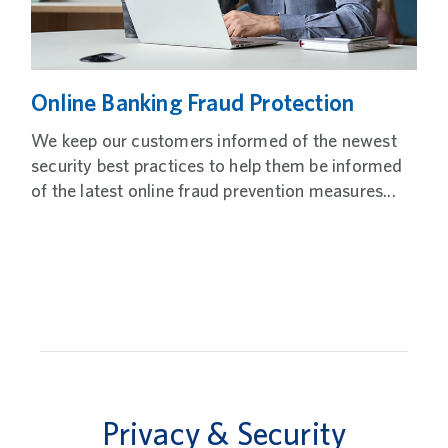
Online Banking Fraud Protection
We keep our customers informed of the newest
security best practices to help them be informed
of the latest online fraud prevention measures...
Privacy & Security