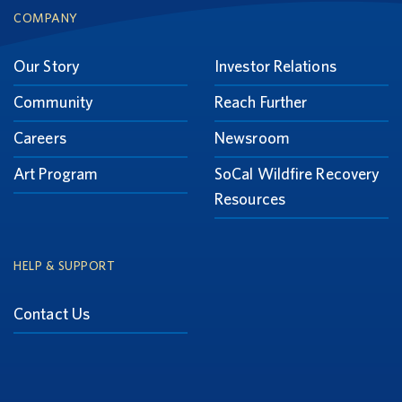
Footer
COMPANY
Our Story
Investor Relations
Community
Reach Further
Careers
Newsroom
Art Program
SoCal Wildfire Recovery
Resources
HELP & SUPPORT
Contact Us