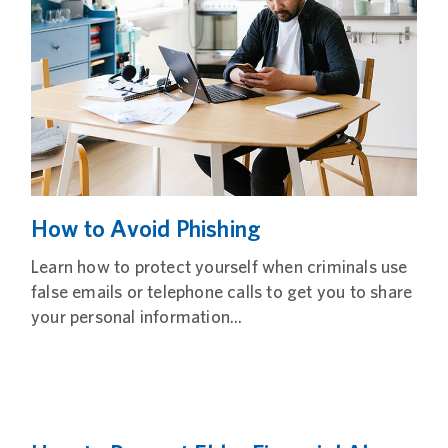
How to Avoid Phishing
Learn how to protect yourself when criminals use
false emails or telephone calls to get you to share
your personal information...