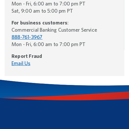
Mon - Fri, 6:00 am to 7:00 pm PT
Sat, 9:00 am to 5:00 pm PT
For business customers
:
Commercial Banking Customer Service
888-761-3967
Mon - Fri, 6:00 am to 7:00 pm PT
Report Fraud
Email Us