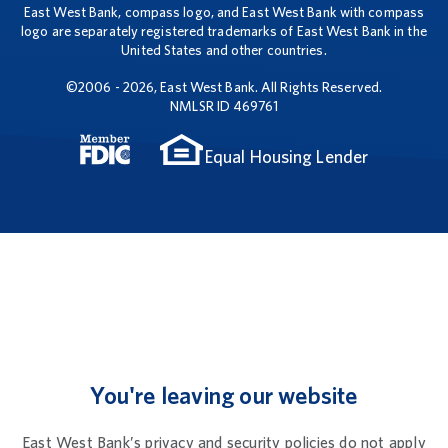
East West Bank, compass logo, and East West Bank with compass
logo are separately registered trademarks of East West Bank in the
United States and other countries.
©2006 - 2026, East West Bank. All Rights Reserved.
NMLSR ID 469761
Equal Housing Lender
You're leaving our website
East West Bank’s privacy and security policies do not apply