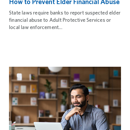
How to Prevent Elder Financial Abuse
State laws require banks to report suspected elder
financial abuse to Adult Protective Services or
local law enforcement...