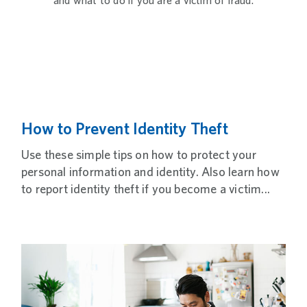
and what to do if you are a victim of fraud.
How to Prevent Identity Theft
Use these simple tips on how to protect your
personal information and identity. Also learn how
to report identity theft if you become a victim...