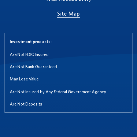
Site Map
Investment products:
Are Not FDIC Insured
Are Not Bank Guaranteed
May Lose Value
Are Not Insured by Any Federal Government Agency
Are Not Deposits