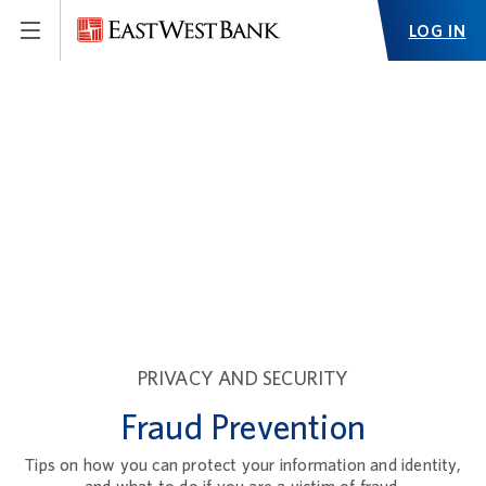
LOG IN
PRIVACY AND SECURITY
Fraud Prevention
Tips on how you can protect your information and identity,