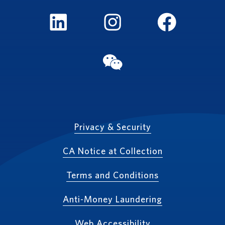
LinkedIn
Instagram
FaceBook
WeChat
Privacy & Security
CA Notice at Collection
Terms and Conditions
Anti-Money Laundering
Web Accessibility