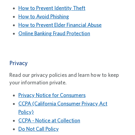
How to Prevent Identity Theft
How to Avoid Phishing
How to Prevent Elder Financial Abuse
Online Banking Fraud Protection
Privacy
Read our privacy policies and learn how to keep
your information private.
Privacy Notice for Consumers
CCPA (California Consumer Privacy Act
Policy)
CCPA - Notice at Collection
Do Not Call Policy