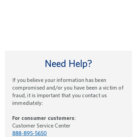
Need Help?
If you believe your information has been
compromised and/or you have been a victim of
fraud, it is important that you contact us
immediately:
For consumer customers
:
Customer Service Center
888-895-5650