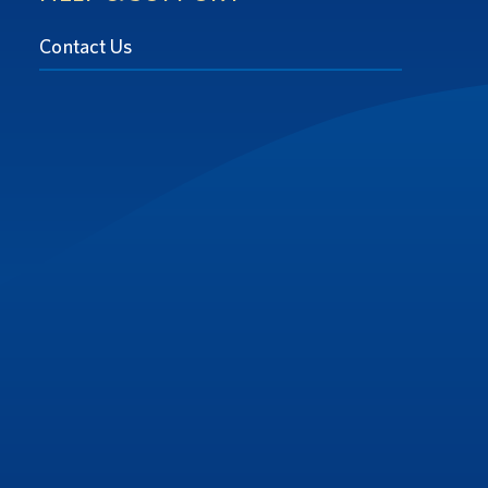
Contact Us
at