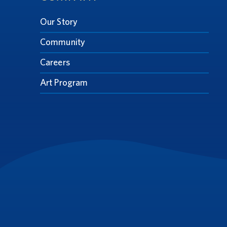
Our Story
Community
Careers
Art Program