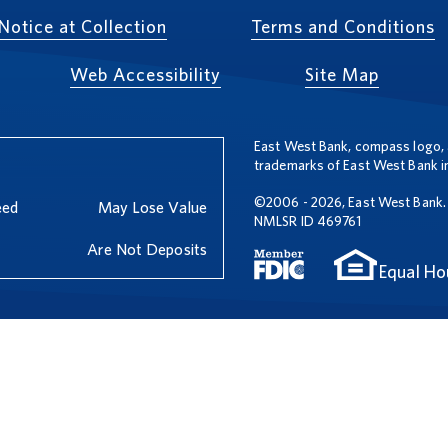
Notice at Collection
Terms and Conditions
Web Accessibility
Site Map
East West Bank, compass logo, 
trademarks of East West Bank in
©2006 - 2026, East West Bank. 
eed
May Lose Value
NMLSR ID 469761
Are Not Deposits
Equal Ho