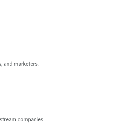
rs, and marketers.
nstream companies