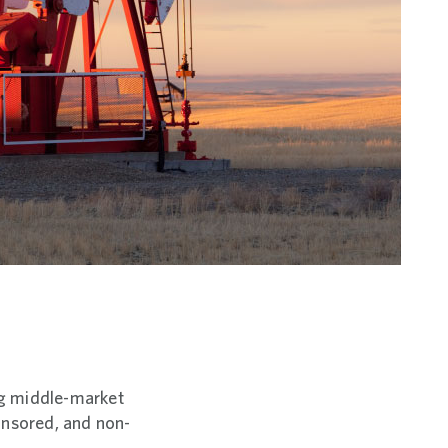
ing middle-market
ponsored, and non-