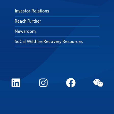
Investor Relations
Reach Further
Newsroom
SoCal Wildfire Recovery Resources
LinkedIn
Instagram
FaceBook
WeCh