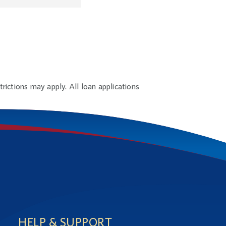
rictions may apply. All loan applications
HELP & SUPPORT