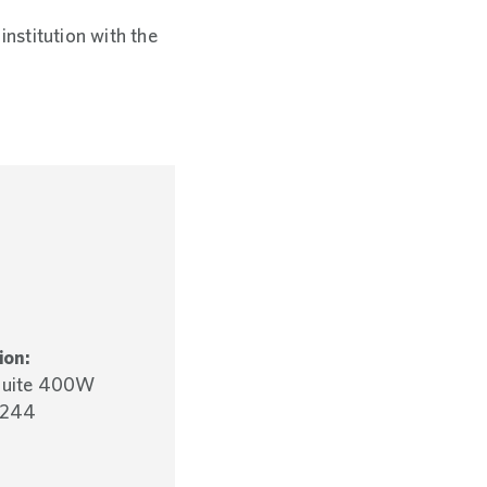
institution with the
ion:
 Suite 400W
5244