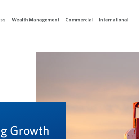
ess
Wealth Management
Commercial
International
sonal menu
Open Business menu
Open Wealth Management menu
Open Commercial m
Open
L
ng Growth