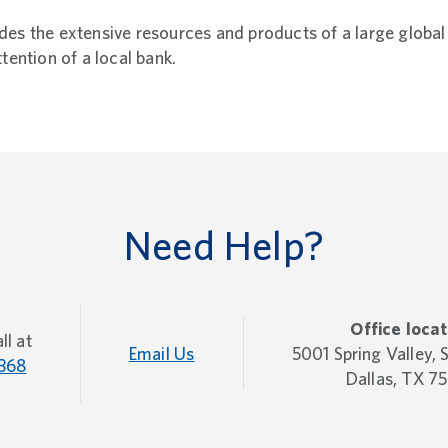
es the extensive resources and products of a large global 
ttention of a local bank.
Need Help?
Office locat
ll at
Email Us
5001 Spring Valley,
368
Dallas, TX 7