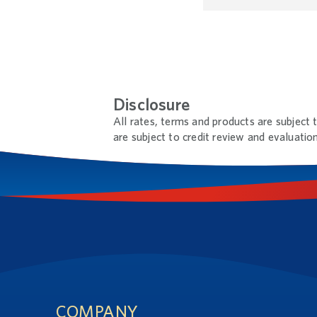
Disclosure
All rates, terms and products are subject 
are subject to credit review and evaluation
Footnotes
Footer
COMPANY