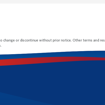
to change or discontinue without prior notice. Other terms and rest
.