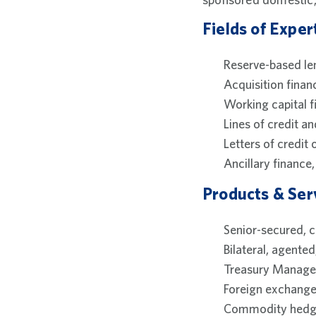
Fields of Exper
Reserve-based le
Acquisition finan
Working capital f
Lines of credit an
Letters of credit 
Ancillary financ
Products & Ser
Senior-secured, cr
Bilateral, agented
Treasury Managem
Foreign exchange
Commodity hedg