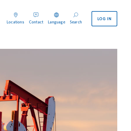
LOG IN
enu
 International menu
Locations
Contact
Language
Search
ocations
Contact
Search