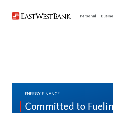
Personal
Busin
Open Per
ENERGY FINANCE
Committed to Fueli