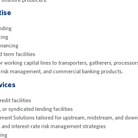
tise
nding
cing
inancing
d term facilities
or working capital lines to transporters, gatherers, processo
e, risk management, and commercial banking products.
vices
edit facilities
, or syndicated lending facilities
ent Solutions tailored for upstream, midstream, and dow
 and interest-rate risk management strategies
ing