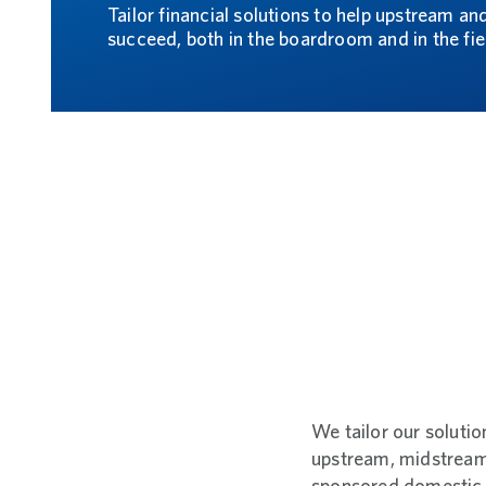
Tailor financial solutions to help upstream a
succeed, both in the boardroom and in the fie
We tailor our solutio
upstream, midstream, 
sponsored domestic,