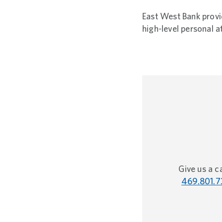
East West Bank provid
high-level personal a
Give us a ca
469.801.7