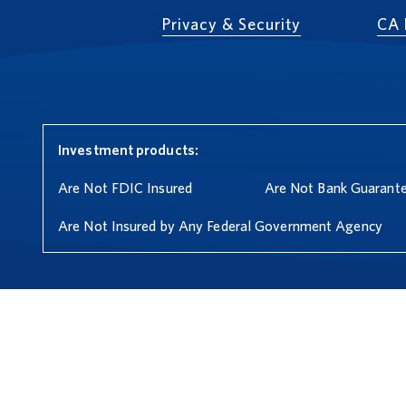
Privacy & Security
CA 
Investment products:
Are Not FDIC Insured
Are Not Bank Guarant
Are Not Insured by Any Federal Government Agency