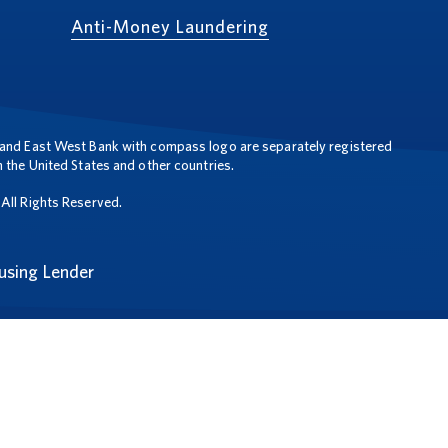
Anti-Money Laundering
and East West Bank with compass logo are separately registered
 the United States and other countries.
All Rights Reserved.
using Lender