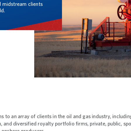
nd midstream clients
ld.
ns to an array of clients in the oil and gas industry, includ
and diversified royalty portfolio firms, private, public, s
 onshore producers.