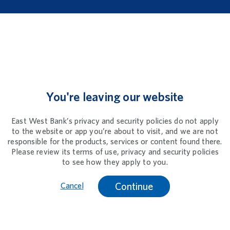
You're leaving our website
East West Bank’s privacy and security policies do not apply
to the website or app you’re about to visit, and we are not
responsible for the products, services or content found there.
Please review its terms of use, privacy and security policies
to see how they apply to you.
Continue
Cancel