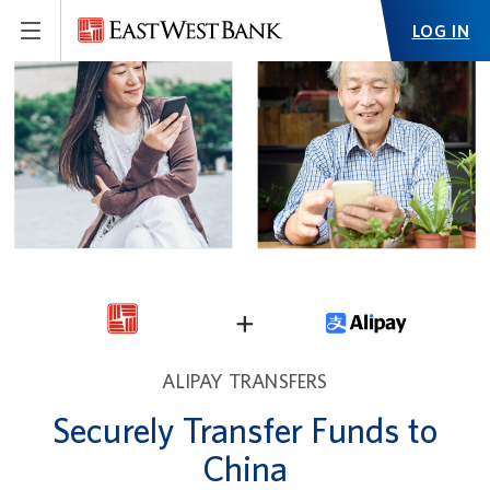
LOG IN
ALIPAY TRANSFERS
Securely Transfer Funds to
China