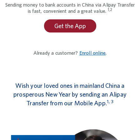
Sending money to bank accounts in China via Alipay Transfer
1,2
is fast, convenient and a great value.
Get the App
Already a customer?
Enroll online
.
Wish your loved ones in mainland China a
prosperous New Year by sending an Alipay
1, 3
Transfer from our Mobile App.