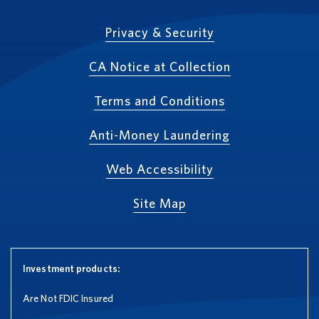
Privacy & Security
CA Notice at Collection
Terms and Conditions
Anti-Money Laundering
Web Accessibility
Site Map
Investment products:
Are Not FDIC Insured