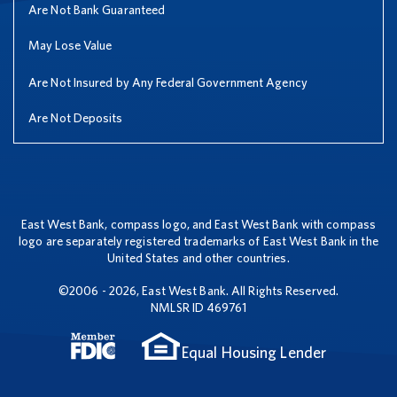
Are Not Bank Guaranteed
May Lose Value
Are Not Insured by Any Federal Government Agency
Are Not Deposits
East West Bank, compass logo, and East West Bank with compass
logo are separately registered trademarks of East West Bank in the
United States and other countries.
©2006 - 2026, East West Bank. All Rights Reserved.
NMLSR ID 469761
Equal Housing Lender