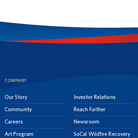
Footer
COMPANY
Our Story
Investor Relations
Community
Reach Further
Careers
Newsroom
Art Program
SoCal Wildfire Recovery