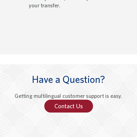
your transfer.
Have a Question?
Getting multilingual customer support is easy.
Contact Us