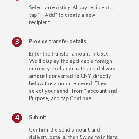
Select an existing Alipay recipient or
tap "+ Add" to create a new
recipient.
Provide transfer details
Enter the transfer amount in USD.
We’ll display the applicable foreign
currency exchange rate and delivery
amount converted to CNY directly
below the amount entered. Then
select your send "From" account and
Purpose, and tap Continue.
Submit
Confirm the send amount and
delivery details, then Swipe to initiate