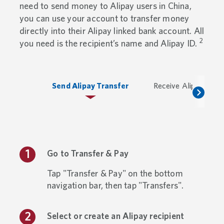
need to send money to Alipay users in China,
you can use your account to transfer money
directly into their Alipay linked bank account. All
2
you need is the recipient’s name and Alipay ID.
Send Alipay Transfer
Receive Alipay Trans
Go to Transfer & Pay
Tap "Transfer & Pay" on the bottom
navigation bar, then tap "Transfers".
Select or create an Alipay recipient