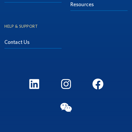
Resources
HELP & SUPPORT
Contact Us
LinkedIn
Instagram
FaceBook
WeChat