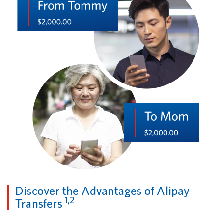
Discover the Advantages of Alipay
1,2
Transfers