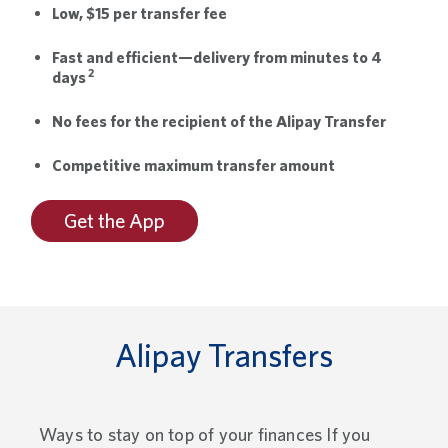
Low, $15 per transfer fee
Fast and efficient—delivery from minutes to 4
2
days
No fees for the recipient of the Alipay Transfer
Competitive maximum transfer amount
Get the App
Alipay Transfers
Ways to stay on top of your finances If you