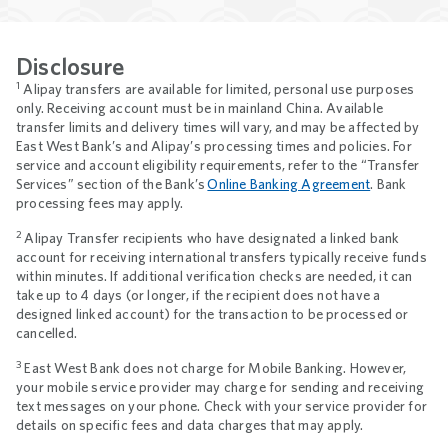
Disclosure
1
Alipay transfers are available for limited, personal use purposes
only. Receiving account must be in mainland China. Available
transfer limits and delivery times will vary, and may be affected by
East West Bank’s and Alipay’s processing times and policies. For
service and account eligibility requirements, refer to the “Transfer
Services” section of the Bank’s
Online Banking Agreement
. Bank
processing fees may apply.
2
Alipay Transfer recipients who have designated a linked bank
account for receiving international transfers typically receive funds
within minutes. If additional verification checks are needed, it can
take up to 4 days (or longer, if the recipient does not have a
designed linked account) for the transaction to be processed or
cancelled.
3
East West Bank does not charge for Mobile Banking. However,
your mobile service provider may charge for sending and receiving
text messages on your phone. Check with your service provider for
details on specific fees and data charges that may apply.
Footnotes