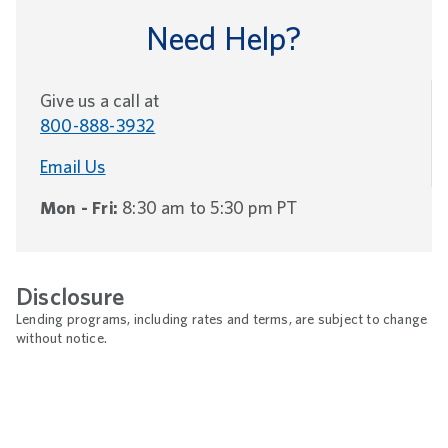
Need Help?
Give us a call at
800-888-3932
Email Us
Mon - Fri:
8:30 am to 5:30 pm PT
Disclosure
Lending programs, including rates and terms, are subject to change
without notice.
Footnotes