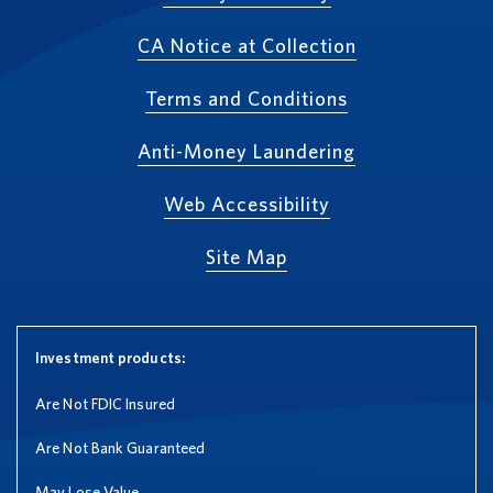
CA Notice at Collection
Terms and Conditions
Anti-Money Laundering
Web Accessibility
Site Map
Investment products:
Are Not FDIC Insured
Are Not Bank Guaranteed
May Lose Value