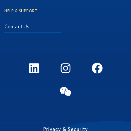
HELP & SUPPORT
Contact Us
LinkedIn
Instagram
FaceBook
WeChat
Privacy & Security