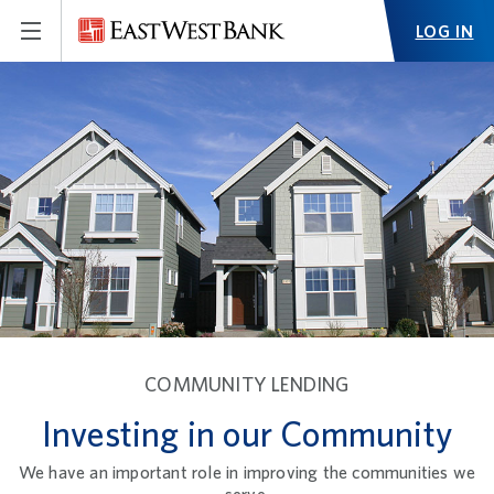
LOG IN
COMMUNITY LENDING
Investing in our Community
We have an important role in improving the communities we