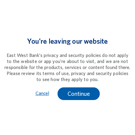
You're leaving our website
East West Bank’s privacy and security policies do not apply
to the website or app you’re about to visit, and we are not
responsible for the products, services or content found there.
Please review its terms of use, privacy and security policies
to see how they apply to you.
Continue
Cancel