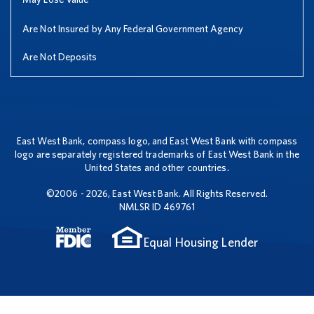
Are Not Insured by Any Federal Government Agency
Are Not Deposits
East West Bank, compass logo, and East West Bank with compass
logo are separately registered trademarks of East West Bank in the
United States and other countries.
©2006 - 2026, East West Bank. All Rights Reserved.
NMLSR ID 469761
Equal Housing Lender