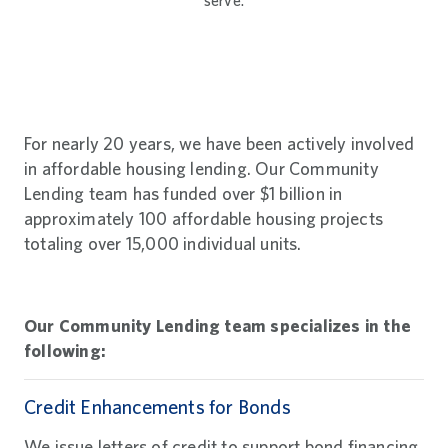
serve.
For nearly 20 years, we have been actively involved
in affordable housing lending. Our Community
Lending team has funded over $1 billion in
approximately 100 affordable housing projects
totaling over 15,000 individual units.
Our Community Lending team specializes in the
following:
Credit Enhancements for Bonds
We issue letters of credit to support bond financing