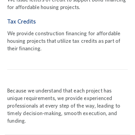
for affordable housing projects.
Tax Credits
We provide construction financing for affordable
housing projects that utilize tax credits as part of
their financing.
Because we understand that each project has
unique requirements, we provide experienced
professionals at every step of the way, leading to
timely decision-making, smooth execution, and
funding.