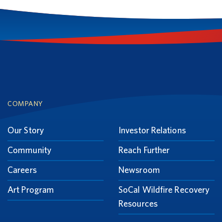
Footer
COMPANY
Our Story
Investor Relations
Community
Reach Further
Careers
Newsroom
Art Program
SoCal Wildfire Recovery
Resources