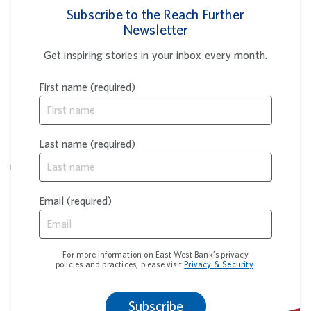
Subscribe to the Reach Further
Newsletter
Get inspiring stories in your inbox every month.
First name (required)
You're leaving our website
East West Bank’s privacy and security policies do not apply
Last name (required)
to the website or app you’re about to visit, and we are not
responsible for the products, services or content found there.
Please review its terms of use, privacy and security policies
to see how they apply to you.
Email (required)
Continue
Cancel
For more information on East West Bank’s privacy
policies and practices, please visit
Privacy & Security
.