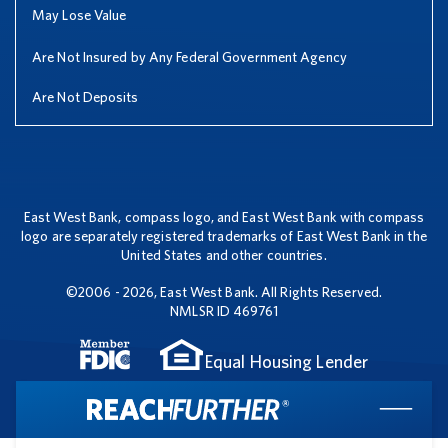
May Lose Value
Are Not Insured by Any Federal Government Agency
Are Not Deposits
East West Bank, compass logo, and East West Bank with compass
logo are separately registered trademarks of East West Bank in the
United States and other countries.
©2006 - 2026, East West Bank. All Rights Reserved.
NMLSR ID 469761
Equal Housing Lender
Clo