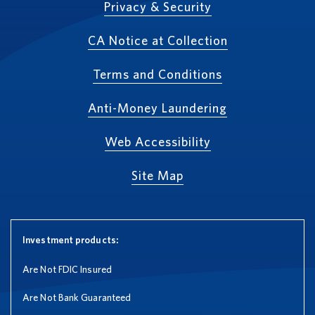
Privacy & Security
CA Notice at Collection
Terms and Conditions
Anti-Money Laundering
Web Accessibility
Site Map
Investment products:
Are Not FDIC Insured
Are Not Bank Guaranteed