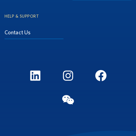
HELP & SUPPORT
Contact Us
LinkedIn
Instagram
FaceBook
WeChat