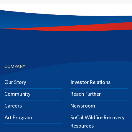
Footer
COMPANY
Our Story
Investor Relations
Community
Reach Further
Careers
Newsroom
Art Program
SoCal Wildfire Recovery
Resources