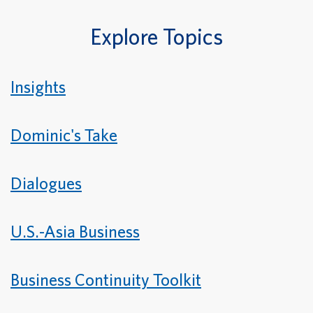
Explore Topics
Insights
Dominic's Take
Dialogues
U.S.-Asia Business
Business Continuity Toolkit