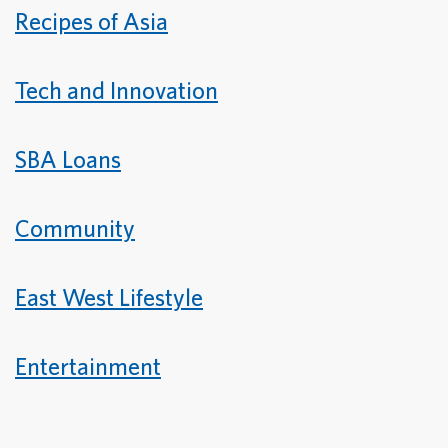
Recipes of Asia
Tech and Innovation
SBA Loans
Community
East West Lifestyle
Entertainment