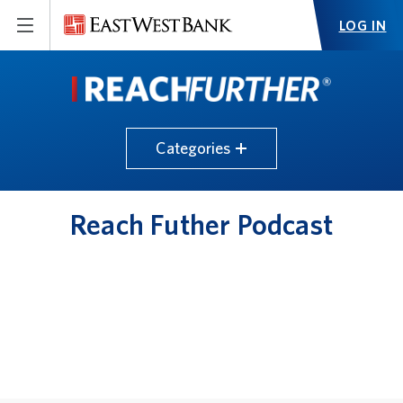
LOG IN
Categories
Reach Futher Podcast