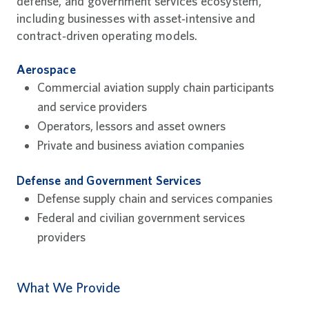
defense, and government services ecosystem,
including businesses with asset‑intensive and
contract‑driven operating models.
Aerospace
Commercial aviation supply chain participants
and service providers
Operators, lessors and asset owners
Private and business aviation companies
Defense and Government Services
Defense supply chain and services companies
Federal and civilian government services
providers
What We Provide