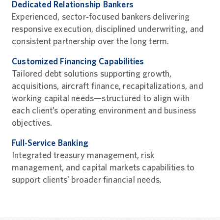
Dedicated Relationship Bankers
Experienced, sector‑focused bankers delivering
responsive execution, disciplined underwriting, and
consistent partnership over the long term.
Customized Financing Capabilities
Tailored debt solutions supporting growth,
acquisitions, aircraft finance, recapitalizations, and
working capital needs—structured to align with
each client’s operating environment and business
objectives.
Full‑Service Banking
Integrated treasury management, risk
management, and capital markets capabilities to
support clients’ broader financial needs.