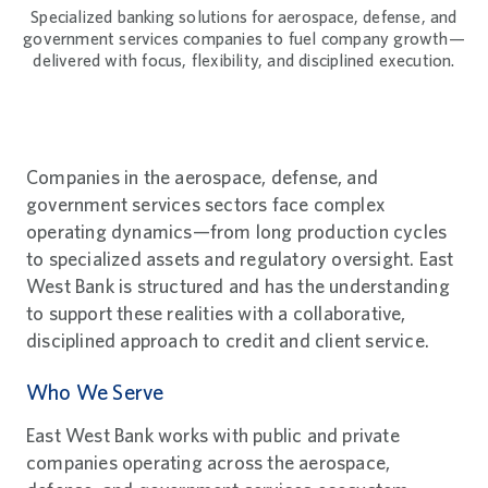
Specialized banking solutions for aerospace, defense, and
government services companies to fuel company growth—
delivered with focus, flexibility, and disciplined execution.
Companies in the aerospace, defense, and
government services sectors face complex
operating dynamics—from long production cycles
to specialized assets and regulatory oversight. East
West Bank is structured and has the understanding
to support these realities with a collaborative,
disciplined approach to credit and client service.
Who We Serve
East West Bank works with public and private
companies operating across the aerospace,