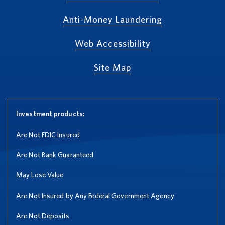
Anti-Money Laundering
Web Accessibility
Site Map
Investment products:
Are Not FDIC Insured
Are Not Bank Guaranteed
May Lose Value
Are Not Insured by Any Federal Government Agency
Are Not Deposits