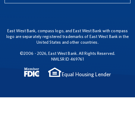
East West Bank, compass logo, and East West Bank with compass
logo are separately registered trademarks of East West Bank in the
United States and other countries.
©2006 - 2026, East West Bank. All Rights Reserved.
NMLSR ID 469761
Equal Housing Lender