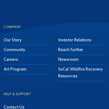
Footer
COMPANY
Our Story
Investor Relations
Community
Reach Further
Careers
Newsroom
Art Program
SoCal Wildfire Recovery
Resources
HELP & SUPPORT
Contact Us