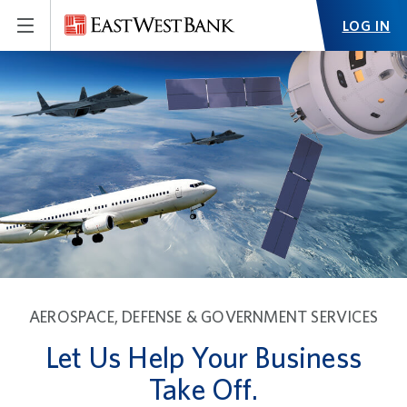
LOG IN
AEROSPACE, DEFENSE & GOVERNMENT SERVICES
Let Us Help Your Business
Take Off.