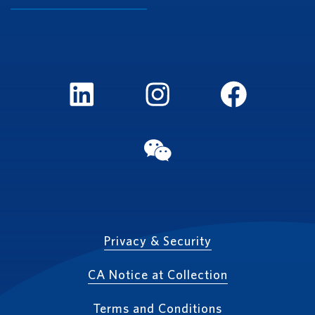
LinkedIn
Instagram
FaceBook
WeChat
Privacy & Security
CA Notice at Collection
Terms and Conditions