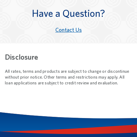
Have a Question?
Contact Us
Disclosure
All rates, terms and products are subject to change or discontinue
without prior notice. Other terms and restrictions may apply. All
loan applications are subject to credit review and evaluation.
Footnotes