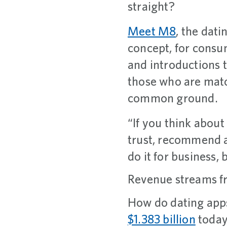
straight?
Meet M8
, the dati
concept, for consum
and introductions 
those who are matc
common ground.
“If you think about 
trust, recommend a
do it for business,
Revenue streams fr
How do dating apps
$1.383 billion
today