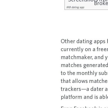
M8 dating app
Other dating apps 
currently on a free
matchmaker, and y
matches generated 
to the monthly sub
that allows matches
trackers—a dater 
platform and is ab