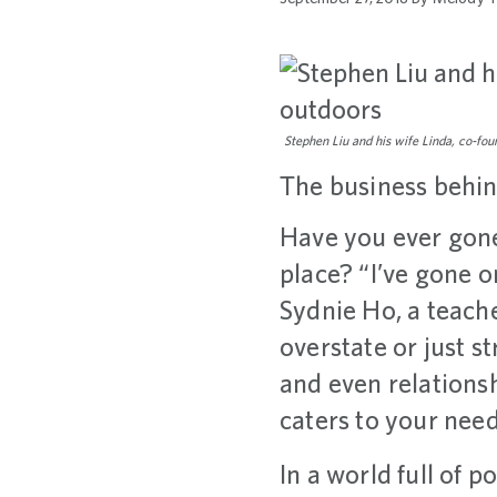
Stephen Liu and his wife Linda, co-fo
The business behin
Have you ever gone
place? “I’ve gone 
Sydnie Ho, a teach
overstate or just s
and even relationsh
caters to your need
In a world full of 