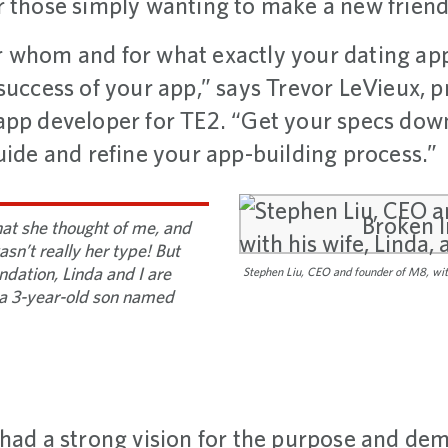
r those simply wanting to make a new friend
 whom and for what exactly your dating app
success of your app,” says Trevor LeVieux, p
pp developer for TE2. “Get your specs down,
uide and refine your app-building process.”
at she thought of me, and
sn’t really her type! But
dation, Linda and I are
Stephen Liu, CEO and founder of M8, with
a 3-year-old son named
 had a strong vision for the purpose and dem