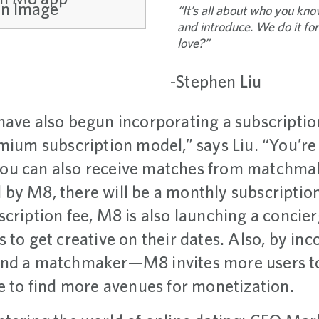
“It’s all about who you kn
and introduce. We do it fo
love?”
-Stephen Liu
have also begun incorporating a subscriptio
mium subscription model,” says Liu. “You’re 
ou can also receive matches from matchmake
by M8, there will be a monthly subscription 
scription fee, M8 is also launching a conci
 to get creative on their dates. Also, by in
and a matchmaker—M8 invites more users to
le to find more avenues for monetization.