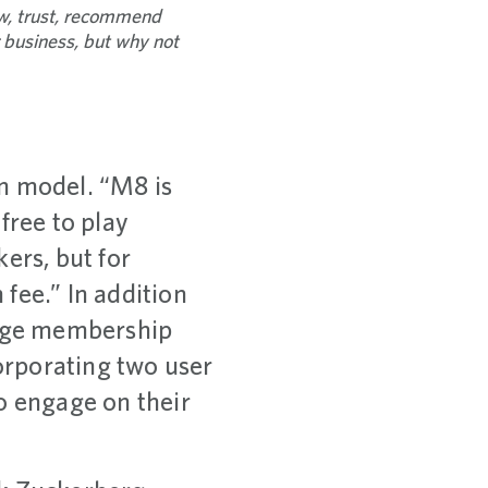
ow, trust, recommend
r business, but why not
n model. “M8 is
free to play
rs, but for
fee.” In addition
erge membership
corporating two user
 engage on their