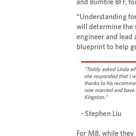
and Bumble BFF, fo
“Understanding for
will determine the 
engineer and lead a
blueprint to help g
"Teddy asked Linda wh
she responded that I wa
thanks to his recommen
now married and have 
Kingston."
- Stephen Liu
For M8, while they