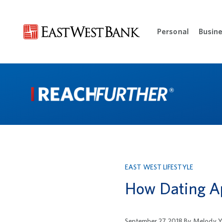
Personal
Busin
Open Per
EAST WEST LIFESTYLE
How Dating A
September 27, 2018
By
Melody Y