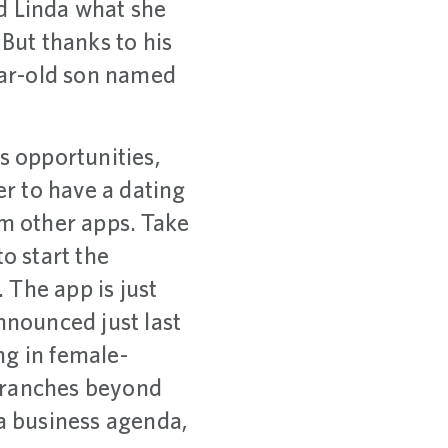
d Linda what she
 But thanks to his
ear-old son named
s opportunities,
er to have a dating
om other apps. Take
o start the
 The app is just
nnounced just last
ng in female-
 branches beyond
 a business agenda,