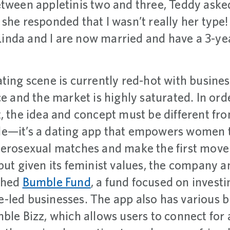
etween appletinis two and three, Teddy aske
she responded that I wasn’t really her type!
inda and I are now married and have a 3-y
ting scene is currently red-hot with busines
ce and the market is highly saturated. In ord
, the idea and concept must be different fr
e—it’s a dating app that empowers women t
terosexual matches and make the first move.
but given its feminist values, the company a
nched
Bumble Fund
, a fund focused on investi
-led businesses. The app also has various
ble Bizz, which allows users to connect for