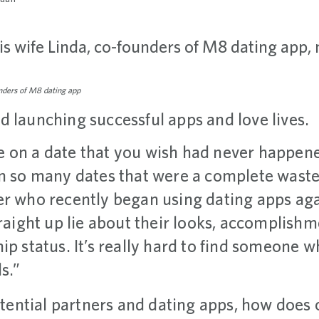
unders of M8 dating app
d launching successful apps and love lives.
 on a date that you wish had never happened
on so many dates that were a complete waste 
er who recently began using dating apps aga
traight up lie about their looks, accomplishm
ip status. It’s really hard to find someone 
s.”
potential partners and dating apps, how does 