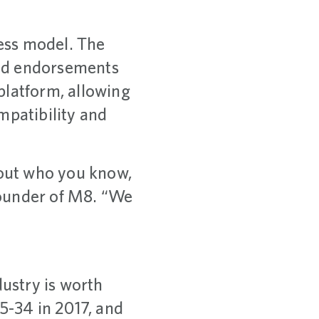
iness model. The
iend endorsements
platform, allowing
mpatibility and
about who you know,
founder of M8. “We
ustry is worth
5-34 in 2017, and