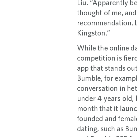
Liu. “Apparently b
thought of me, and 
recommendation, L
Kingston.”
While the online da
competition is fier
app that stands out
Bumble, for exampl
conversation in he
under 4 years old, 
month that it lau
founded and female
dating, such as Bum