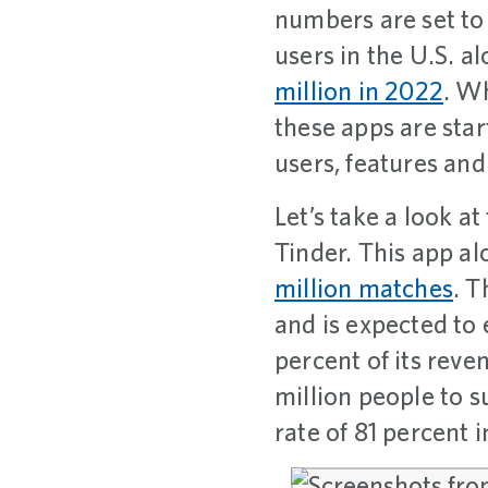
numbers are set to
users in the U.S. a
million in 2022
. Wh
these apps are sta
users, features and
Let’s take a look a
Tinder. This app a
million matches
. T
and is expected to
percent of its rev
million people to 
rate of 81 percent i