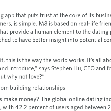
ng app that puts trust at the core of its bus
ers, is simple. M8 is based on real-life fr
that provide a human element to the dating 
hed to have better insight into potential co
it, this is the way the world works. It’s all 
nd introduce,” says Stephen Liu, CEO and 
 but why not love?”
om building relationships
 make money? The global online dating ind
, with 42.2 percent of users aged between 2