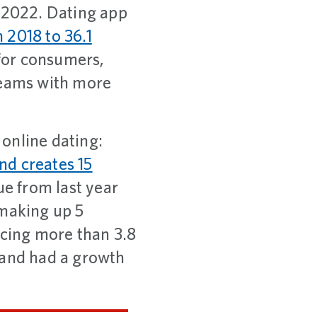
y 2022. Dating app
n 2018 to 36.1
 for consumers,
reams with more
 online dating:
and creates 15
ue from last year
 making up 5
icing more than 3.8
 and had a growth