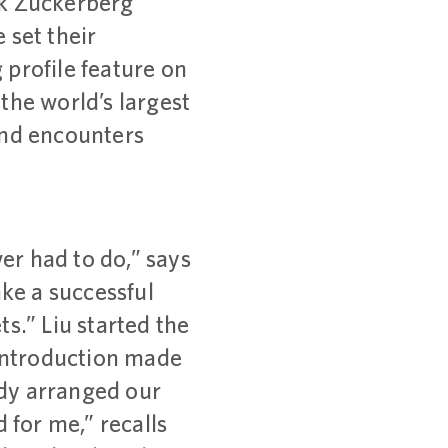
rk Zuckerberg
set their
g profile feature on
the world’s largest
and encounters
ver had to do,” says
ake a successful
ts.” Liu started the
 introduction made
ddy arranged our
for me,” recalls