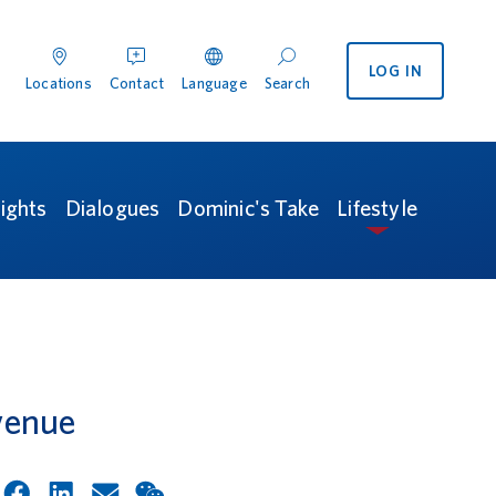
LOG IN
enu
 International menu
Locations
Contact
Language
Search
ocations
Contact
Search
sights
Dialogues
Dominic's Take
Lifestyle
venue