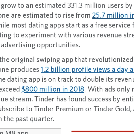
 grow to an estimated 331.3 million users b
lone are estimated to rise from
25.7 million i
ile most dating apps start as a free service
rting to experiment with various revenue st
 advertising opportunities.
t the original swiping app that revolutionized
lone produces
1.2 billion profile views a day 
he dating app is on track to double its reven
 exceed
$800 million in 2018
. With ads only
enue stream, Tinder has found success by ent
subscribe to Tinder Premium or Tinder Gold,
n the past quarter.