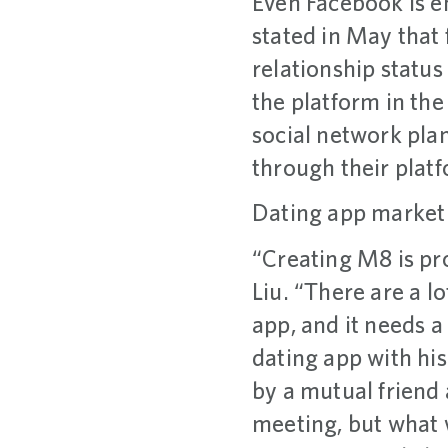
Even Facebook is e
stated in May that 
relationship status 
the platform in the
social network pla
through their plat
Dating app market
“Creating M8 is pro
Liu. “There are a l
app, and it needs a 
dating app with hi
by a mutual friend
meeting, but what 