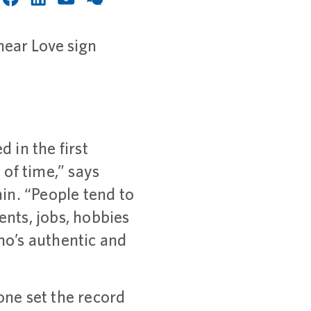
 in the first
of time,” says
in. “People tend to
ents, jobs, hobbies
who’s authentic and
one set the record