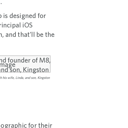
.
 is designed for
rincipal iOS
 and that’ll be the
 his wife, Linda, and son, Kingston
ographic for their