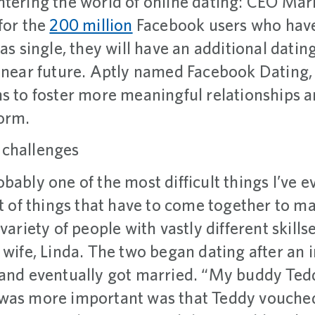
ntering the world of online dating: CEO Ma
for the
200 million
Facebook users who have 
as single, they will have an additional datin
 near future. Aptly named Facebook Dating, 
ns to foster more meaningful relationships 
form.
 challenges
bably one of the most difficult things I’ve e
ot of things that have to come together to m
variety of people with vastly different skillse
s wife, Linda. The two began dating after an
 and eventually got married. “My buddy Te
was more important was that Teddy vouched 