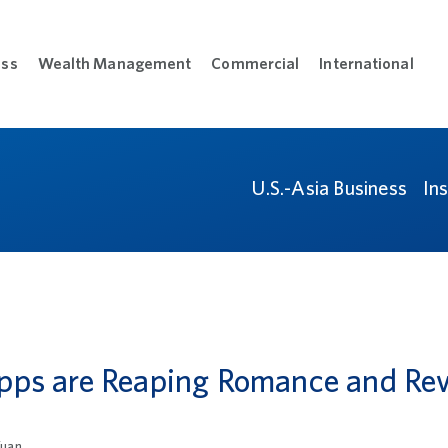
ess
Wealth Management
Commercial
International
sonal menu
Open Business menu
Open Wealth Management menu
Open Commercial m
Open
L
U.S.-Asia Business
In
pps are Reaping Romance and Re
uan