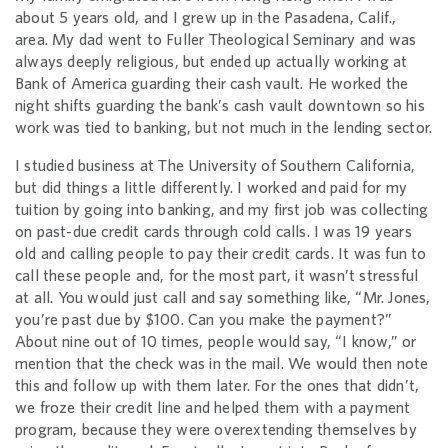
about 5 years old, and I grew up in the Pasadena, Calif.,
area. My dad went to Fuller Theological Seminary and was
always deeply religious, but ended up actually working at
Bank of America guarding their cash vault. He worked the
night shifts guarding the bank’s cash vault downtown so his
work was tied to banking, but not much in the lending sector.
I studied business at The University of Southern California,
but did things a little differently. I worked and paid for my
tuition by going into banking, and my first job was collecting
on past-due credit cards through cold calls. I was 19 years
old and calling people to pay their credit cards. It was fun to
call these people and, for the most part, it wasn’t stressful
at all. You would just call and say something like, “Mr. Jones,
you’re past due by $100. Can you make the payment?”
About nine out of 10 times, people would say, “I know,” or
mention that the check was in the mail. We would then note
this and follow up with them later. For the ones that didn’t,
we froze their credit line and helped them with a payment
program, because they were overextending themselves by