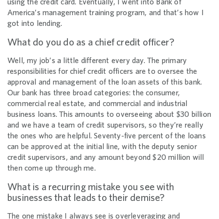
using the credit card. Eventually, I went into Bank of
America’s management training program, and that’s how I
got into lending.
What do you do as a chief credit officer?
Well, my job’s a little different every day. The primary
responsibilities for chief credit officers are to oversee the
approval and management of the loan assets of this bank.
Our bank has three broad categories: the consumer,
commercial real estate, and commercial and industrial
business loans. This amounts to overseeing about $30 billion
and we have a team of credit supervisors, so they’re really
the ones who are helpful. Seventy-five percent of the loans
can be approved at the initial line, with the deputy senior
credit supervisors, and any amount beyond $20 million will
then come up through me.
What is a recurring mistake you see with
businesses that leads to their demise?
The one mistake I always see is overleveraging and