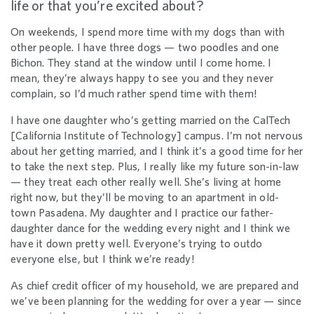
life or that you’re excited about?
On weekends, I spend more time with my dogs than with
other people. I have three dogs — two poodles and one
Bichon. They stand at the window until I come home. I
mean, they’re always happy to see you and they never
complain, so I’d much rather spend time with them!
I have one daughter who’s getting married on the CalTech
[California Institute of Technology] campus. I’m not nervous
about her getting married, and I think it’s a good time for her
to take the next step. Plus, I really like my future son-in-law
— they treat each other really well. She’s living at home
right now, but they’ll be moving to an apartment in old-
town Pasadena. My daughter and I practice our father-
daughter dance for the wedding every night and I think we
have it down pretty well. Everyone’s trying to outdo
everyone else, but I think we’re ready!
As chief credit officer of my household, we are prepared and
we’ve been planning for the wedding for over a year — since