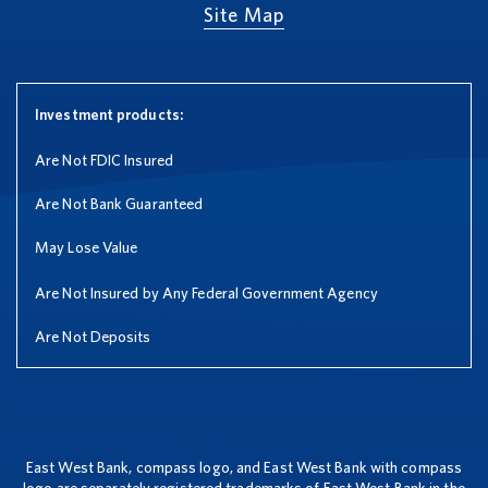
Site Map
Investment products:
Are Not FDIC Insured
Are Not Bank Guaranteed
May Lose Value
Are Not Insured by Any Federal Government Agency
Are Not Deposits
East West Bank, compass logo, and East West Bank with compass