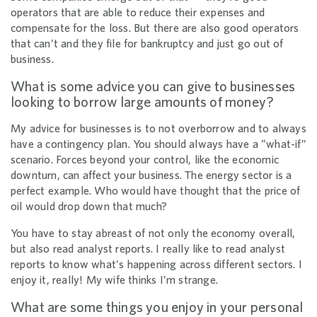
operators that are able to reduce their expenses and
compensate for the loss. But there are also good operators
that can’t and they file for bankruptcy and just go out of
business.
What is some advice you can give to businesses
looking to borrow large amounts of money?
My advice for businesses is to not overborrow and to always
have a contingency plan. You should always have a “what-if”
scenario. Forces beyond your control, like the economic
downturn, can affect your business. The energy sector is a
perfect example. Who would have thought that the price of
oil would drop down that much?
You have to stay abreast of not only the economy overall,
but also read analyst reports. I really like to read analyst
reports to know what’s happening across different sectors. I
enjoy it, really! My wife thinks I’m strange.
What are some things you enjoy in your personal