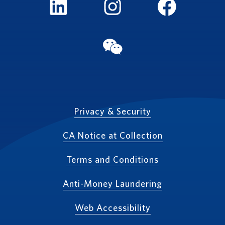
LinkedIn
Instagram
FaceBook
WeChat
Privacy & Security
CA Notice at Collection
Terms and Conditions
Anti-Money Laundering
Web Accessibility