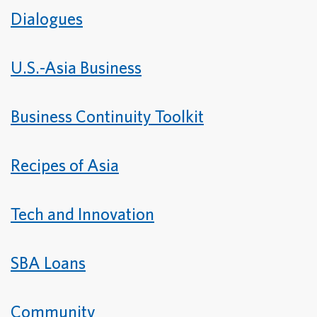
Dialogues
U.S.-Asia Business
Business Continuity Toolkit
Recipes of Asia
Tech and Innovation
SBA Loans
Community