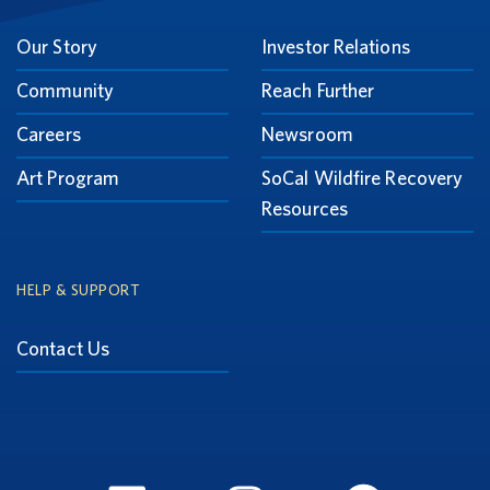
Our Story
Investor Relations
Community
Reach Further
Careers
Newsroom
Art Program
SoCal Wildfire Recovery
Resources
HELP & SUPPORT
Contact Us