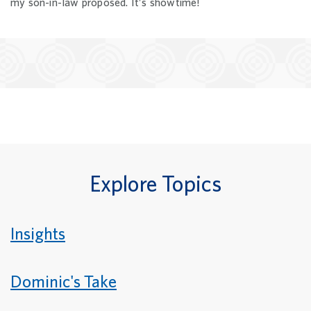
my son-in-law proposed. It’s showtime!
Explore Topics
Insights
Dominic's Take