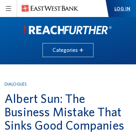
LOG IN
Categories
DIALOGUES
Albert Sun: The
Business Mistake That
Sinks Good Companies