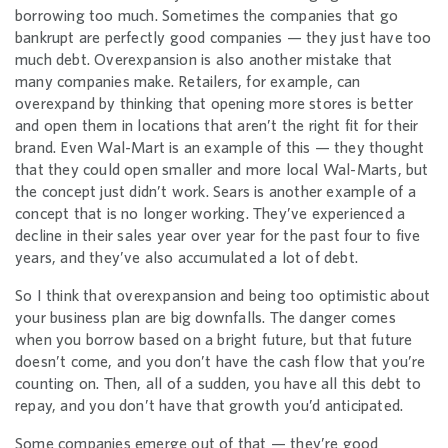
borrowing too much. Sometimes the companies that go
bankrupt are perfectly good companies — they just have too
much debt. Overexpansion is also another mistake that
many companies make. Retailers, for example, can
overexpand by thinking that opening more stores is better
and open them in locations that aren’t the right fit for their
brand. Even Wal-Mart is an example of this — they thought
that they could open smaller and more local Wal-Marts, but
the concept just didn’t work. Sears is another example of a
concept that is no longer working. They’ve experienced a
decline in their sales year over year for the past four to five
years, and they’ve also accumulated a lot of debt.
So I think that overexpansion and being too optimistic about
your business plan are big downfalls. The danger comes
when you borrow based on a bright future, but that future
doesn’t come, and you don’t have the cash flow that you’re
counting on. Then, all of a sudden, you have all this debt to
repay, and you don’t have that growth you’d anticipated.
Some companies emerge out of that — they’re good