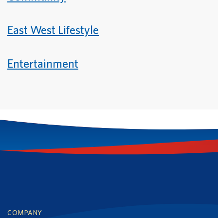
East West Lifestyle
Entertainment
Footer
COMPANY