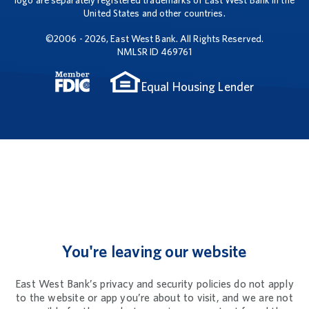
logo are separately registered trademarks of East West Bank in the
United States and other countries.
©2006 - 2026, East West Bank. All Rights Reserved.
NMLSR ID 469761
Equal Housing Lender
You're leaving our website
East West Bank’s privacy and security policies do not apply
to the website or app you’re about to visit, and we are not