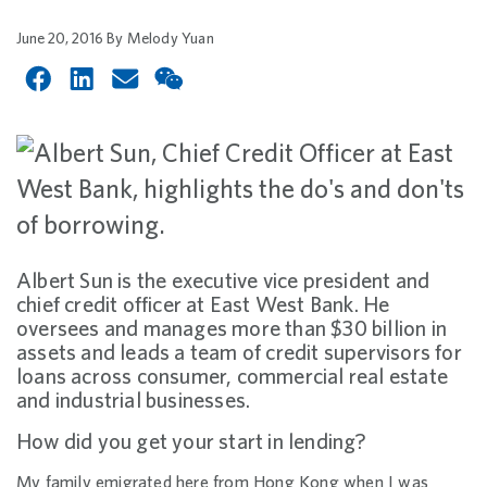
June 20, 2016
By
Melody Yuan
Albert Sun is the executive vice president and
chief credit officer at East West Bank. He
oversees and manages more than $30 billion in
assets and leads a team of credit supervisors for
loans across consumer, commercial real estate
and industrial businesses.
How did you get your start in lending?
My family emigrated here from Hong Kong when I was