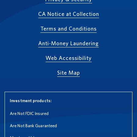
CA Notice at Collection
Terms and Conditions
Anti-Money Laundering
Web Accessibility
Site Map
Investment products:
Are Not FDIC Insured
Are Not Bank Guaranteed