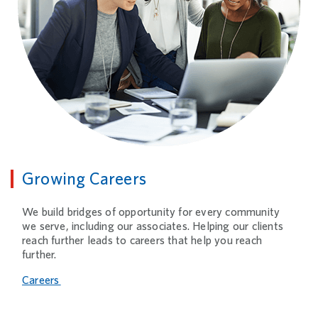
Growing Careers
We build bridges of opportunity for every community
we serve, including our associates. Helping our clients
reach further leads to careers that help you reach
further.
Careers