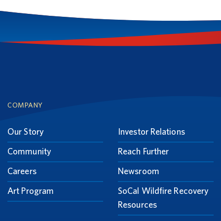
Footer
COMPANY
Our Story
Investor Relations
Community
Reach Further
Careers
Newsroom
Art Program
SoCal Wildfire Recovery
Resources