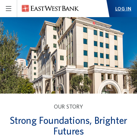
LOG IN
OUR STORY
Strong Foundations, Brighter
Futures