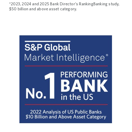
*2023, 2024 and 2025 Bank Director’s RankingBanking study,
$50 billion and above asset category.