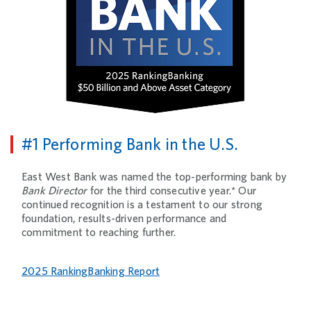
#1 Performing Bank in the U.S.
East West Bank was named the top-performing bank by
Bank Director
for the third consecutive year.* Our
continued recognition is a testament to our strong
foundation, results-driven performance and
commitment to reaching further.
2025 RankingBanking Report