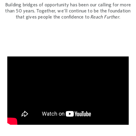
Building bridges of opportunity has been our calling for more
than 50 years. Together, we’ll continue to be the foundation
that gives people the confidence to
Reach Further
.