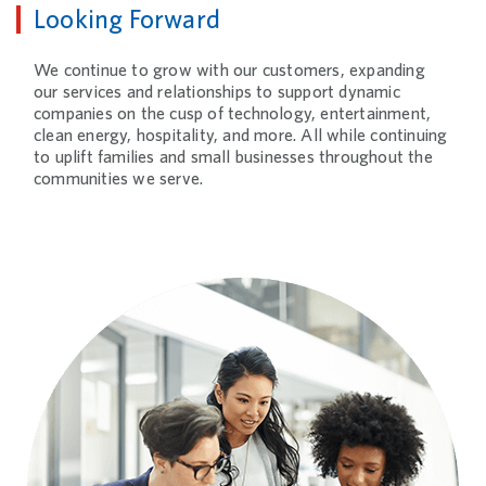
Looking Forward
We continue to grow with our customers, expanding
our services and relationships to support dynamic
companies on the cusp of technology, entertainment,
clean energy, hospitality, and more. All while continuing
to uplift families and small businesses throughout the
communities we serve.