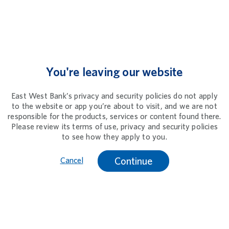
You're leaving our website
East West Bank’s privacy and security policies do not apply
to the website or app you’re about to visit, and we are not
responsible for the products, services or content found there.
Please review its terms of use, privacy and security policies
to see how they apply to you.
Continue
Cancel