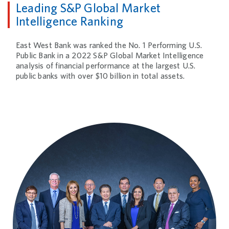
Leading S&P Global Market
Intelligence Ranking
East West Bank was ranked the No. 1 Performing U.S.
Public Bank in a 2022 S&P Global Market Intelligence
analysis of financial performance at the largest U.S.
public banks with over $10 billion in total assets.