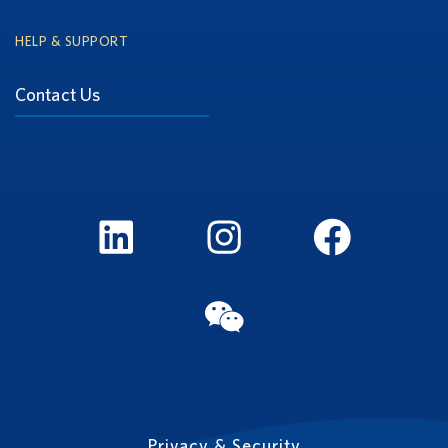
HELP & SUPPORT
Contact Us
LinkedIn
Instagram
FaceBook
WeChat
Privacy & Security