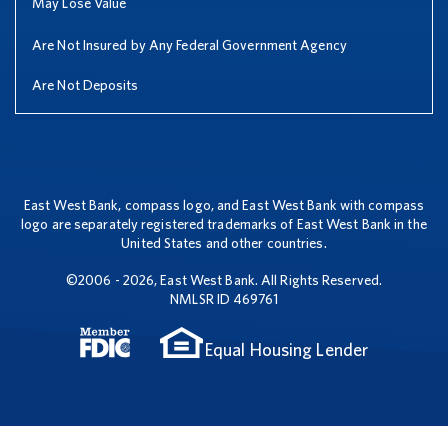
May Lose Value
Are Not Insured by Any Federal Government Agency
Are Not Deposits
East West Bank, compass logo, and East West Bank with compass
logo are separately registered trademarks of East West Bank in the
United States and other countries.
©2006 - 2026, East West Bank. All Rights Reserved.
NMLSR ID 469761
Equal Housing Lender