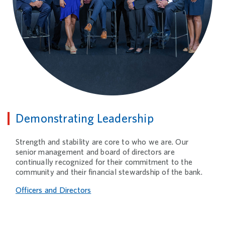
Demonstrating Leadership
Strength and stability are core to who we are. Our
senior management and board of directors are
continually recognized for their commitment to the
community and their financial stewardship of the bank.
Officers and Directors