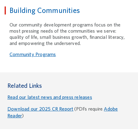
Building Communities
Our community development programs focus on the
most pressing needs of the communities we serve:
quality of life, small business growth, financial literacy,
and empowering the underserved.
Community Programs
Related Links
Read our latest news and press releases
Download our 2025 CR Report
(PDFs require
Adobe
Reader
)