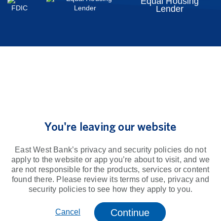
Equal Housing
Lender
You're leaving our website
East West Bank’s privacy and security policies do not
apply to the website or app you’re about to visit, and we
are not responsible for the products, services or content
found there. Please review its terms of use, privacy and
security policies to see how they apply to you.
Continue
Cancel