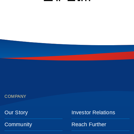
Footer
COMPANY
Our Story
Investor Relations
Community
Reach Further