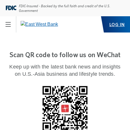
FDIC-Insured - Backed by the full faith and credit of the U.S.
Government
LOG IN
Scan QR code to follow us on WeChat
Keep up with the latest bank news and insights
on U.S.-Asia business and lifestyle trends.