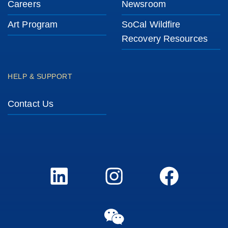
Careers
Newsroom
Art Program
SoCal Wildfire
Recovery Resources
HELP & SUPPORT
Contact Us
LinkedIn
Instagram
FaceBook
WeChat