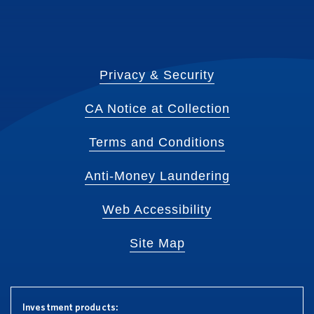
Privacy & Security
CA Notice at Collection
Terms and Conditions
Anti-Money Laundering
Web Accessibility
Site Map
Investment products: