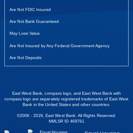
Are Not FDIC Insured
Are Not Bank Guaranteed
May Lose Value
Are Not Insured by Any Federal Government Agency
Are Not Deposits
East West Bank, compass logo, and East West Bank with
compass logo are separately registered trademarks of East West
Bank in the United States and other countries.
©2006 - 2026, East West Bank. All Rights Reserved.
NMLSR ID 469761