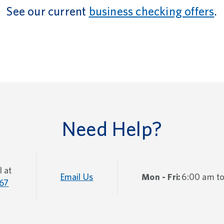
See our current
business checking offers
.
Need Help?
l at
Email Us
Mon - Fri:
6:00 am t
67