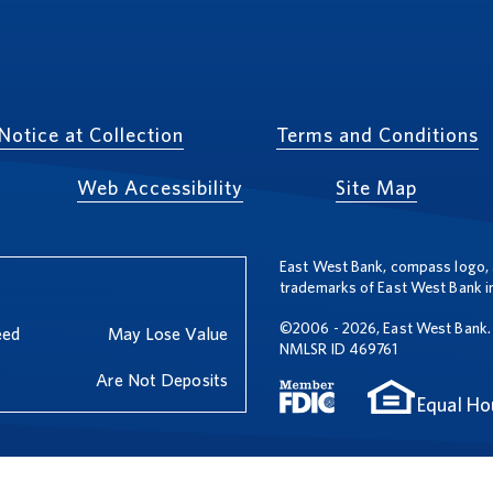
Notice at Collection
Terms and Conditions
Web Accessibility
Site Map
East West Bank, compass logo, 
trademarks of East West Bank in
©2006 - 2026, East West Bank. 
eed
May Lose Value
NMLSR ID 469761
Are Not Deposits
Equal Ho