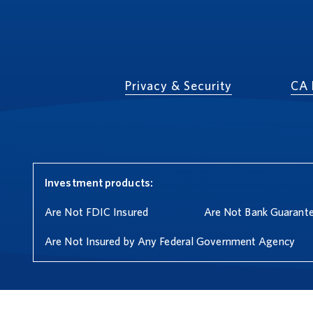
Privacy & Security
CA 
Investment products:
Are Not FDIC Insured
Are Not Bank Guarant
Are Not Insured by Any Federal Government Agency