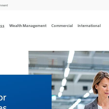
ernment
ess
Wealth Management
Commercial
International
sonal menu
Open Business menu
Open Wealth Management menu
Open Commercial m
Open
L
or
es