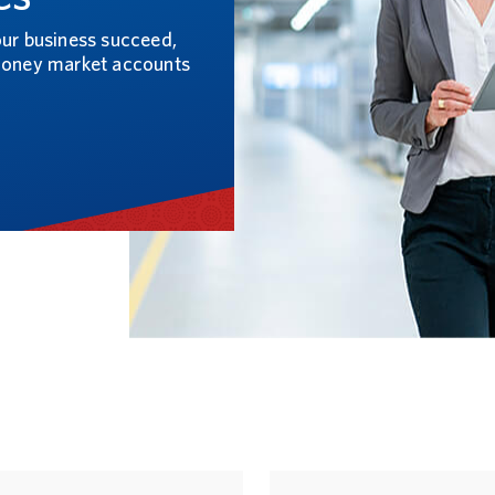
our business succeed,
 money market accounts