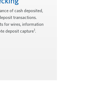
cking
wance of cash deposited,
deposit transactions.
s for wires, information
1
te deposit capture
.