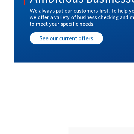
We always put our customers first. To help y
we offer a variety of business checking and
to meet your specific needs.
See our current offers