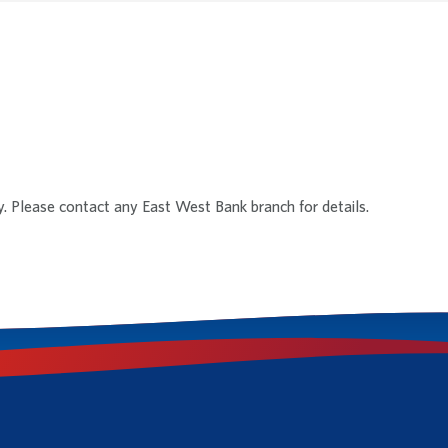
y. Please contact any East West Bank branch for details.