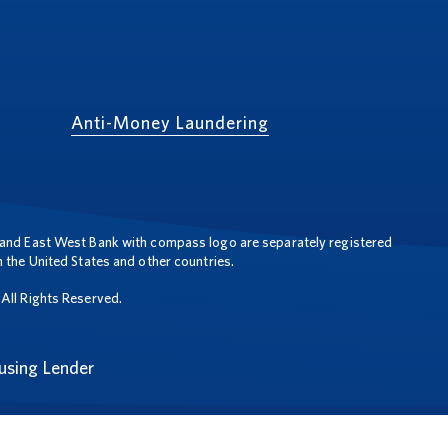
Anti-Money Laundering
and East West Bank with compass logo are separately registered
 the United States and other countries.
All Rights Reserved.
using Lender