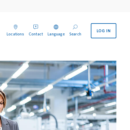
LOG IN
enu
 International menu
Locations
Contact
Language
Search
ocations
Contact
Search