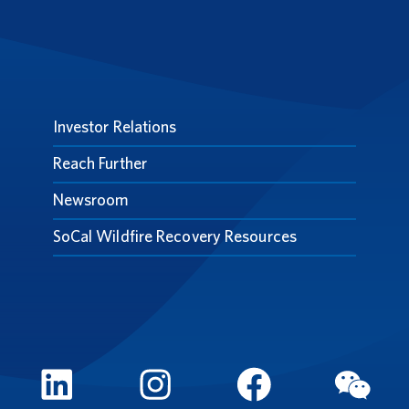
Investor Relations
Reach Further
Newsroom
SoCal Wildfire Recovery Resources
LinkedIn
Instagram
FaceBook
WeCh