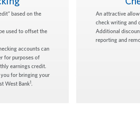
cking
Che
edit” based on the
An attractive allo
check writing and 
be used to offset the
Additional discount
reporting and remo
hecking accounts can
r for purposes of
hly earnings credit.
 you for bringing your
1
East West Bank
.