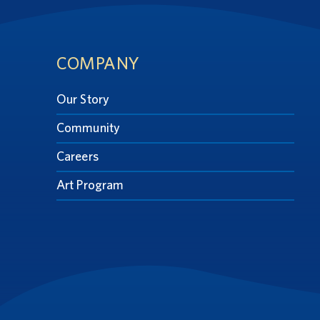
Footer
COMPANY
Our Story
Community
Careers
Art Program