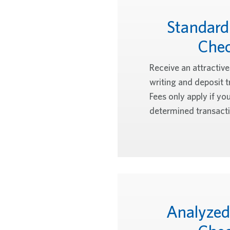
Standard
Che
Receive an attractiv
writing and deposit t
Fees only apply if yo
determined transacti
Analyzed