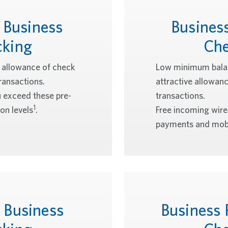
 Business
Busines
cking
Che
e allowance of check
Low minimum balan
ransactions.
attractive allowan
u exceed these pre-
transactions.
1
on levels
.
Free incoming wir
payments and mobi
 Business
Business