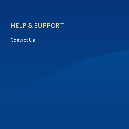
HELP & SUPPORT
Contact Us
at