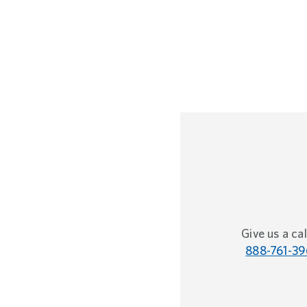
Give us a cal
888-761-39