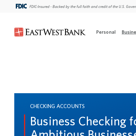
FDIC-Insured - Backed by the full faith and credit of the U.S. Gov
Personal
Busin
Open Per
CHECKING ACCOUNTS
Business Checking f
Ambitious Business