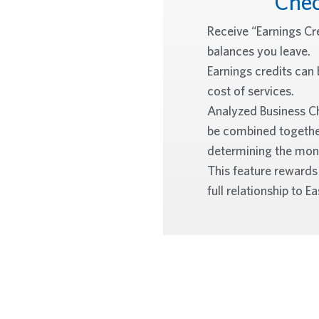
Che
Receive “Earnings Cr
balances you leave.
Earnings credits can 
cost of services.
Analyzed Business C
be combined togethe
determining the mont
This feature rewards
full relationship to 