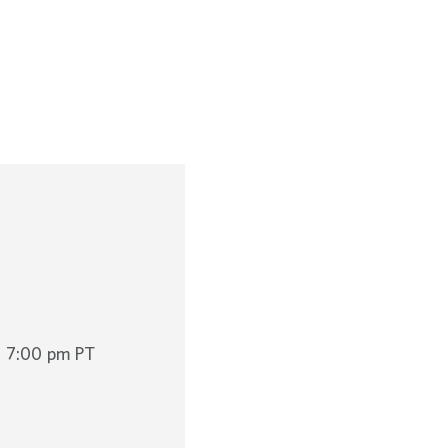
o 7:00 pm PT