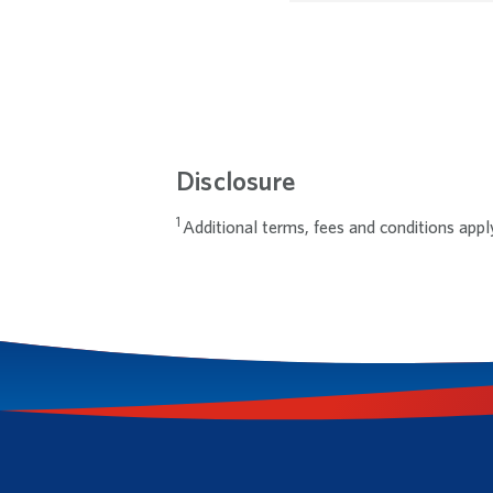
Disclosure
Additional terms, fees and conditions appl
Footnotes
Footnote 1