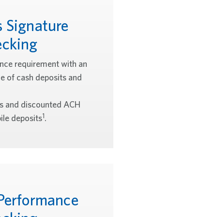
s Signature
cking
ce requirement with an
ce of cash deposits and
es and discounted ACH
1
le deposits
.
 Performance