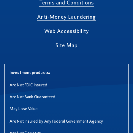
Terms and Conditions
Anti-Money Laundering
Web Accessibility
Site Map
Investment products:
Are Not FDIC Insured
Are Not Bank Guaranteed
May Lose Value
Are Not Insured by Any Federal Government Agency