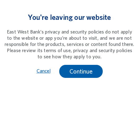
You're leaving our website
East West Bank’s privacy and security policies do not apply
to the website or app you’re about to visit, and we are not
responsible for the products, services or content found there.
Please review its terms of use, privacy and security policies
to see how they apply to you.
Continue
Cancel