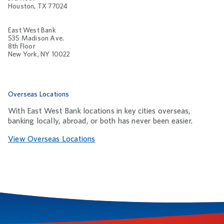
Houston, TX 77024
East West Bank
535 Madison Ave.
8th Floor
New York, NY 10022
Overseas Locations
With East West Bank locations in key cities overseas,
banking locally, abroad, or both has never been easier.
View Overseas Locations