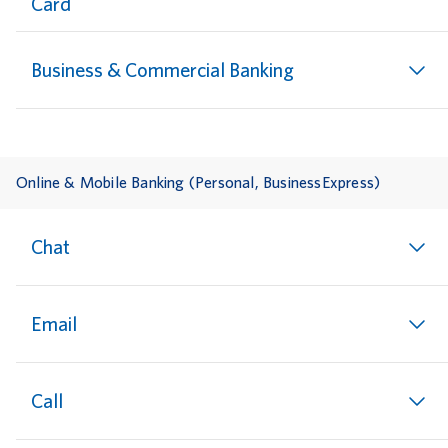
Card
Business & Commercial Banking
Online & Mobile Banking (Personal, BusinessExpress)
Chat
Email
Call