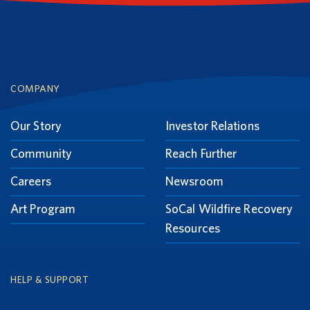
Footer
COMPANY
Our Story
Investor Relations
Community
Reach Further
Careers
Newsroom
Art Program
SoCal Wildfire Recovery
Resources
HELP & SUPPORT