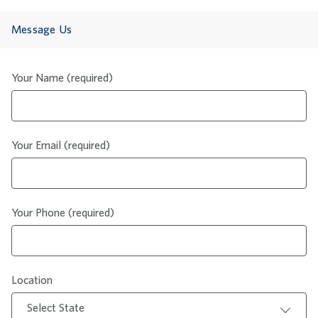
Message Us
Your Name (required)
Your Email (required)
Your Phone (required)
Location
Select State