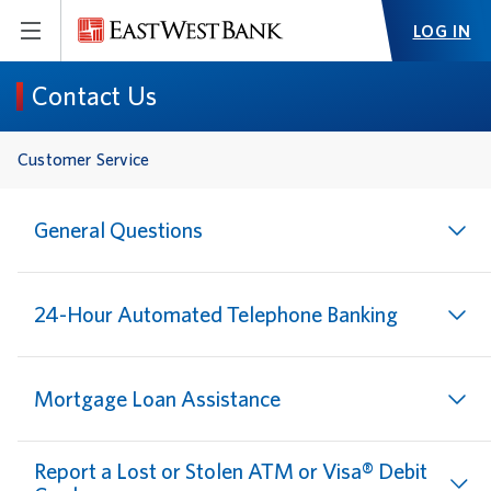
LOG IN
Contact Us
Customer Service
General Questions
24-Hour Automated Telephone Banking
Mortgage Loan Assistance
Report a Lost or Stolen ATM or Visa® Debit