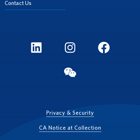
Contact Us
LinkedIn
Instagram
FaceBook
WeChat
Privacy & Security
CA Notice at Collection