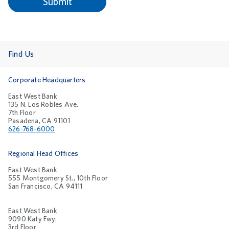
Find Us
Corporate Headquarters
East West Bank
135 N. Los Robles Ave.
7th Floor
Pasadena, CA 91101
626-768-6000
Regional Head Offices
East West Bank
555 Montgomery St., 10th Floor
San Francisco, CA 94111
East West Bank
9090 Katy Fwy.
3rd Floor