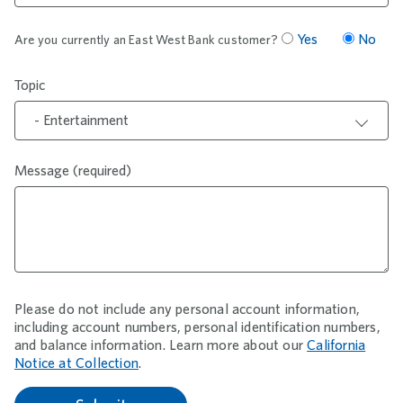
Yes
No
Are you currently an East West Bank customer?
Topic
- Entertainment
Message (required)
Please do not include any personal account information,
including account numbers, personal identification numbers,
and balance information. Learn more about our
California
Notice at Collection
.