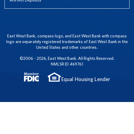
Are Not Deposits
East West Bank, compass logo, and East West Bank with compass
logo are separately registered trademarks of East West Bank in the
United States and other countries.
©2006 - 2026, East West Bank. All Rights Reserved.
NMLSR ID 469761
Equal Housing Lender