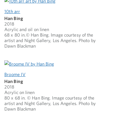
10th arr
Han Bing
2018
Acrylic and oil on linen
68 x 80 in.© Han Bing. Image courtesy of the
artist and Night Gallery, Los Angeles. Photo by
Dawn Blackman
Broome IV
Han Bing
2018
Acrylic on linen
80 x 68 in. © Han Bing. Image courtesy of the
artist and Night Gallery, Los Angeles. Photo by
Dawn Blackman