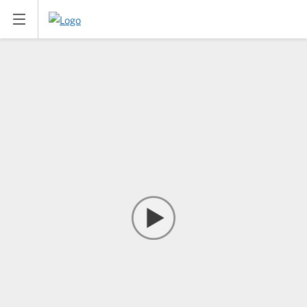
Han Bing | Artist | East West Ba