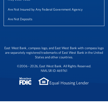
Are Not Insured by Any Federal Government Agency
Are Not Deposits
East West Bank, compass logo, and East West Bank with compass logo
are separately registered trademarks of East West Bank in the United
States and other countries.
©2006 - 2026, East West Bank. All Rights Reserved.
NMLSR ID 469761
Equal Housing Lender