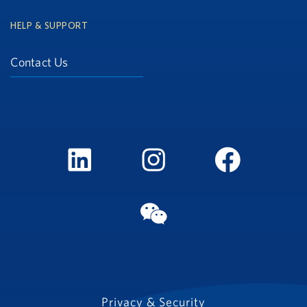
HELP & SUPPORT
Contact Us
LinkedIn
Instagram
FaceBook
WeChat
Privacy & Security