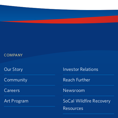
Footer
COMPANY
Our Story
Investor Relations
Community
Reach Further
Careers
Newsroom
Art Program
SoCal Wildfire Recovery
Resources