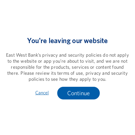
You're leaving our website
East West Bank’s privacy and security policies do not apply
to the website or app you’re about to visit, and we are not
responsible for the products, services or content found
there. Please review its terms of use, privacy and security
policies to see how they apply to you.
Continue
Cancel