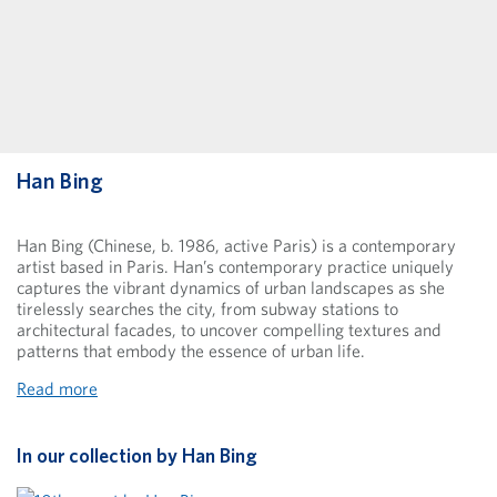
Han Bing
Han Bing (Chinese, b. 1986, active Paris) is a contemporary
artist based in Paris. Han’s contemporary practice uniquely
captures the vibrant dynamics of urban landscapes as she
tirelessly searches the city, from subway stations to
architectural facades, to uncover compelling textures and
patterns that embody the essence of urban life.
Read more
In our collection by
Han Bing