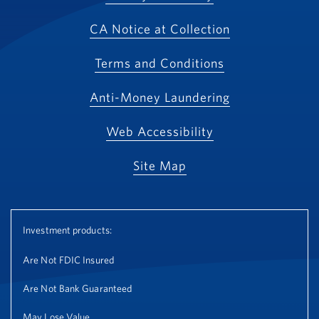
CA Notice at Collection
Terms and Conditions
Anti-Money Laundering
Web Accessibility
Site Map
Investment products:
Are Not FDIC Insured
Are Not Bank Guaranteed
May Lose Value