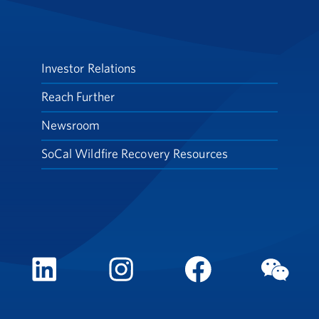
Investor Relations
Reach Further
Newsroom
SoCal Wildfire Recovery Resources
LinkedIn
Instagram
FaceBook
WeCh