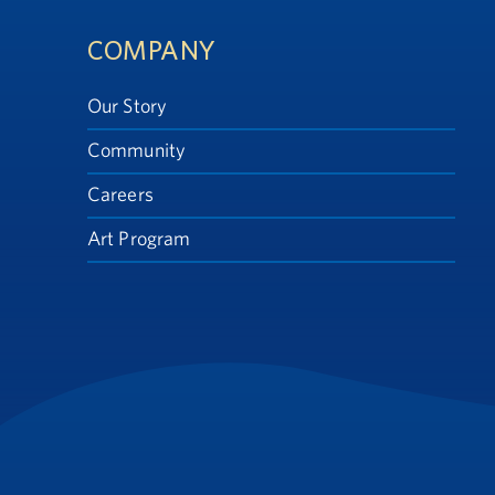
Footer
COMPANY
Our Story
Community
Careers
Art Program