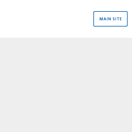
MAIN SITE
rtners menu