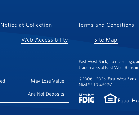
Notice at Collection
Terms and Conditions
Web Accessibility
Site Map
East West Bank, compass logo, a
trademarks of East West Bank in 
©2006 - 2026, East West Bank. A
eed
May Lose Value
NMLSR ID 469761
Are Not Deposits
Equal Ho