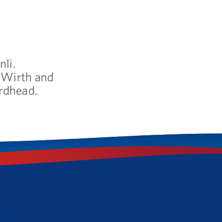
nli.
& Wirth and
rdhead.