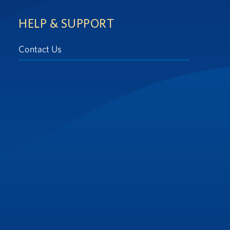
HELP & SUPPORT
Contact Us
at