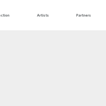
nli
ection
Artists
Partners
Open Collection menu
Open Artists menu
Open Pa