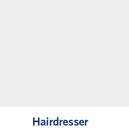
Hairdresser