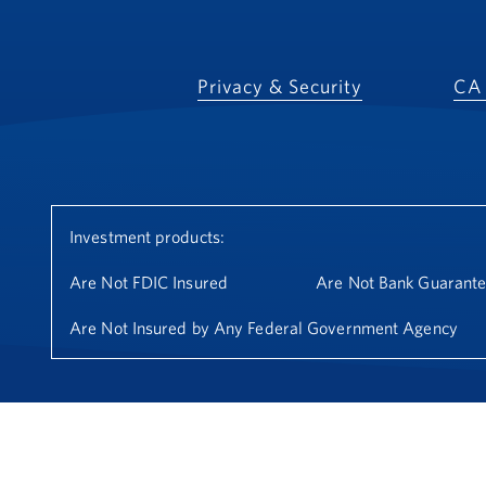
Privacy & Security
CA 
Investment products:
Are Not FDIC Insured
Are Not Bank Guarant
Are Not Insured by Any Federal Government Agency