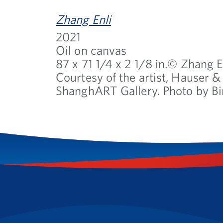
Zhang Enli
2021
Oil on canvas
87 x 71 1/4 x 2 1/8 in.© Zhang E
Courtesy of the artist, Hauser 
ShanghART Gallery. Photo by Bi