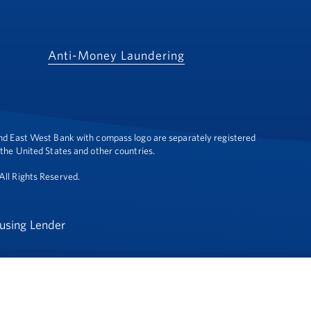
Anti-Money Laundering
nd East West Bank with compass logo are separately registered
the United States and other countries.
ll Rights Reserved.
using Lender